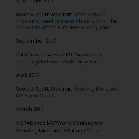
November 2017
Scott & Scott Webinar:
What Service
Providers Need to Know About GDPR: The
Ins & Outs of the EU's New Privacy Law
September 2017
ITAM Review Annual US Conference:
Litigating Software Audit Disputes
April 2017
Scott & Scott Webinar:
Reselling Microsoft
SPLA and Cloud
March 2017
MSPAlliance MSPWorld Conference:
Reselling Microsoft SPLA and Cloud