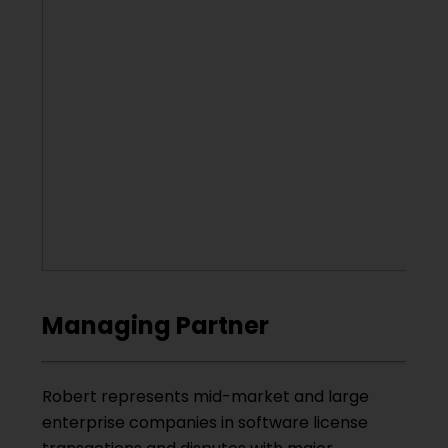
Managing Partner
Robert represents mid-market and large
enterprise companies in software license