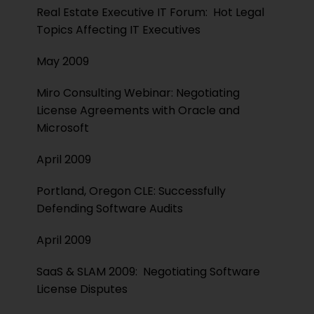
Real Estate Executive IT Forum: Hot Legal
Topics Affecting IT Executives
May 2009
Miro Consulting Webinar: Negotiating
License Agreements with Oracle and
Microsoft
April 2009
Portland, Oregon CLE: Successfully
Defending Software Audits
April 2009
SaaS & SLAM 2009: Negotiating Software
License Disputes