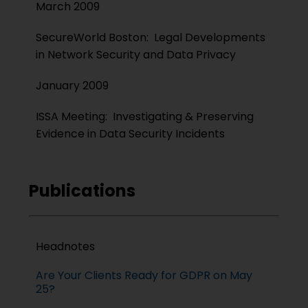
March 2009
SecureWorld Boston: Legal Developments
in Network Security and Data Privacy
January 2009
ISSA Meeting: Investigating & Preserving
Evidence in Data Security Incidents
Publications
Headnotes
Are Your Clients Ready for GDPR on May
25?