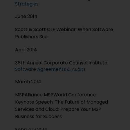
Strategies
June 2014
Scott & Scott CLE Webinar: When Software
Publishers Sue
April 2014
36th Annual Corporate Counsel Institute:
Software Agreements & Audits
March 2014
MSPAlliance MSPWorld Conference
Keynote Speech: The Future of Managed
Services and Cloud: Prepare Your MSP
Business for Success
February 2014