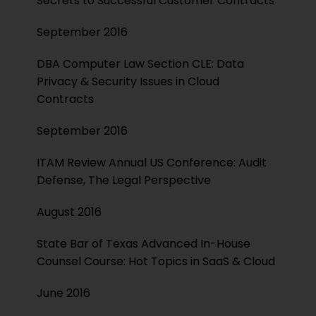
Secrets to Successful Customer Contracts
September 2016
DBA Computer Law Section CLE: Data
Privacy & Security Issues in Cloud
Contracts
September 2016
ITAM Review Annual US Conference: Audit
Defense, The Legal Perspective
August 2016
State Bar of Texas Advanced In-House
Counsel Course: Hot Topics in SaaS & Cloud
June 2016