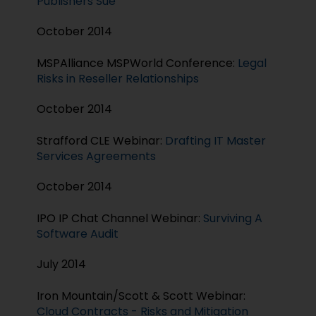
Publishers Sue
October 2014
MSPAlliance MSPWorld Conference:
Legal
Risks in Reseller Relationships
October 2014
Strafford CLE Webinar:
Drafting IT Master
Services Agreements
October 2014
IPO IP Chat Channel Webinar:
Surviving A
Software Audit
July 2014
Iron Mountain/Scott & Scott Webinar:
Cloud Contracts - Risks and Mitigation