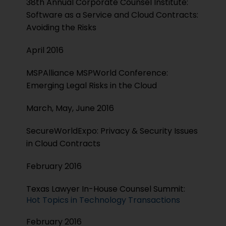
38th Annual Corporate Counsel Institute:
Software as a Service and Cloud Contracts:
Avoiding the Risks
April 2016
MSPAlliance MSPWorld Conference:
Emerging Legal Risks in the Cloud
March, May, June 2016
SecureWorldExpo: Privacy & Security Issues
in Cloud Contracts
February 2016
Texas Lawyer In-House Counsel Summit:
Hot Topics in Technology Transactions
February 2016