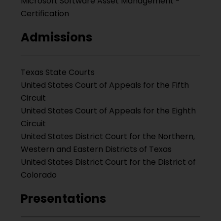
Microsoft Software Asset Management -
Certification
Admissions
Texas State Courts
United States Court of Appeals for the Fifth
Circuit
United States Court of Appeals for the Eighth
Circuit
United States District Court for the Northern,
Western and Eastern Districts of Texas
United States District Court for the District of
Colorado
Presentations