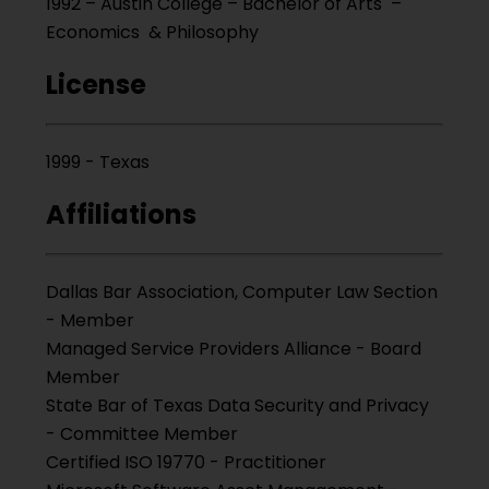
1992 – Austin College – Bachelor of Arts –
Economics & Philosophy
License
1999 - Texas
Affiliations
Dallas Bar Association, Computer Law Section
- Member
Managed Service Providers Alliance - Board
Member
State Bar of Texas Data Security and Privacy
- Committee Member
Certified ISO 19770 - Practitioner