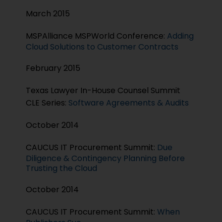
March 2015
MSPAlliance MSPWorld Conference:
Adding
Cloud Solutions to Customer Contracts
February 2015
Texas Lawyer In-House Counsel Summit
CLE Series:
Software Agreements & Audits
October 2014
CAUCUS IT Procurement Summit:
Due
Diligence & Contingency Planning Before
Trusting the Cloud
October 2014
CAUCUS IT Procurement Summit:
When