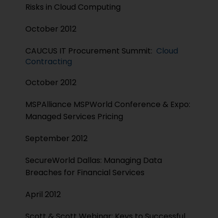
Risks in Cloud Computing
October 2012
CAUCUS IT Procurement Summit:
Cloud
Contracting
October 2012
MSPAlliance MSPWorld Conference & Expo:
Managed Services Pricing
September 2012
SecureWorld Dallas: Managing Data
Breaches for Financial Services
April 2012
Scott & Scott Webinar: Keys to Successful