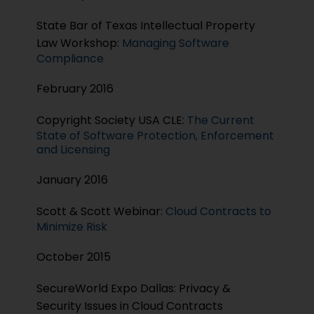
State Bar of Texas Intellectual Property
Law Workshop:
Managing Software
Compliance
February 2016
Copyright Society USA CLE:
The Current
State of Software Protection, Enforcement
and Licensing
January 2016
Scott & Scott Webinar:
Cloud Contracts to
Minimize Risk
October 2015
SecureWorld Expo Dallas: Privacy &
Security Issues in Cloud Contracts