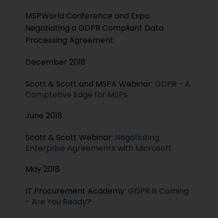
MSPWorld Conference and Expo:
Negotiating a GDPR Compliant Data
Processing Agreement
December 2018
Scott & Scott and MSPA Webinar:
GDPR - A
Comptetive Edge for MSPs
June 2018
Scott & Scott Webinar:
Negotiating
Enterprise Agreements with Microsoft
May 2018
IT Procurement Academy:
GDPR is Coming
- Are You Ready?