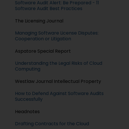
Software Audit Alert: Be Prepared - 11
Software Audit Best Practices
The Licensing Journal
Managing Software License Disputes:
Cooperation or Litigation
Aspatore Special Report
Understanding the Legal Risks of Cloud
Computing
Westlaw Journal Intellectual Property
How to Defend Against Software Audits
Successfully
Headnotes
Drafting Contracts for the Cloud