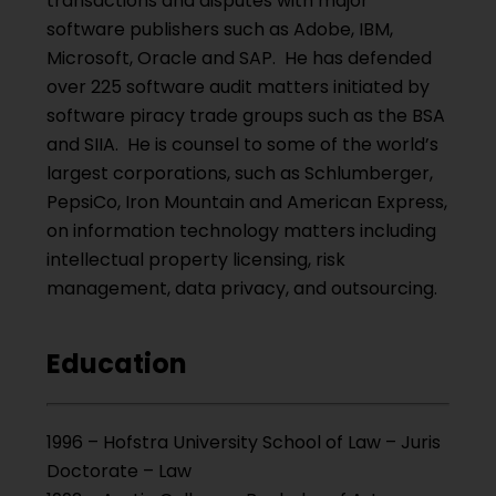
transactions and disputes with major
software publishers such as Adobe, IBM,
Microsoft, Oracle and SAP. He has defended
over 225 software audit matters initiated by
software piracy trade groups such as the BSA
and SIIA. He is counsel to some of the world’s
largest corporations, such as Schlumberger,
PepsiCo, Iron Mountain and American Express,
on information technology matters including
intellectual property licensing, risk
management, data privacy, and outsourcing.
Education
1996 – Hofstra University School of Law – Juris
Doctorate – Law