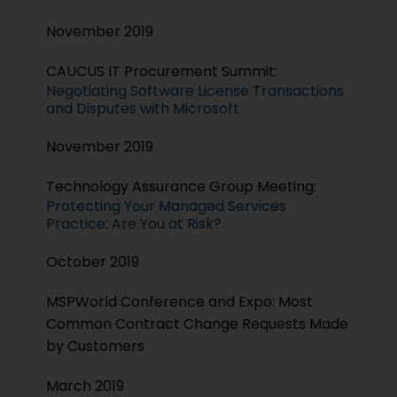
November 2019
CAUCUS IT Procurement Summit:
Negotiating Software License Transactions
and Disputes with Microsoft
November 2019
Technology Assurance Group Meeting:
Protecting Your Managed Services
Practice: Are You at Risk?
October 2019
MSPWorld Conference and Expo: Most
Common Contract Change Requests Made
by Customers
March 2019