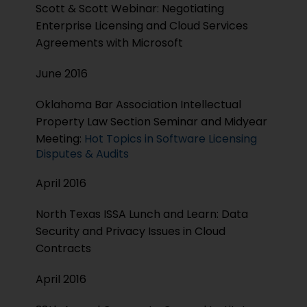
Scott & Scott Webinar: Negotiating
Enterprise Licensing and Cloud Services
Agreements with Microsoft
June 2016
Oklahoma Bar Association Intellectual
Property Law Section Seminar and Midyear
Meeting:
Hot Topics in Software Licensing
Disputes & Audits
April 2016
North Texas ISSA Lunch and Learn: Data
Security and Privacy Issues in Cloud
Contracts
April 2016