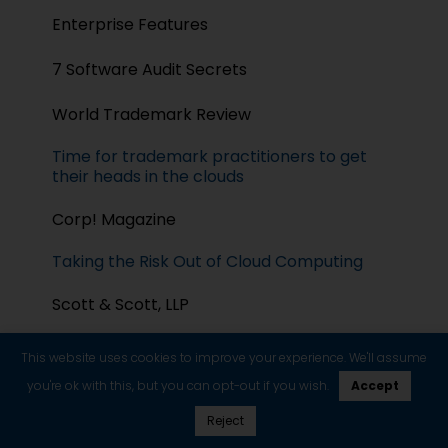
Enterprise Features
7 Software Audit Secrets
World Trademark Review
Time for trademark practitioners to get
their heads in the clouds
Corp! Magazine
Taking the Risk Out of Cloud Computing
Scott & Scott, LLP
Litigating Copyright Infringement Claims
This website uses cookies to improve your experience. We'll assume
Related to Competing Software
Applications
you're ok with this, but you can opt-out if you wish.
Accept
Reject
Headnotes