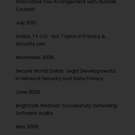
Alternative Fee Arrangement with Outside
Counsel
July 2010
Dallas, TX CLE: Hot Topics in Privacy &
Security Law
November 2009
Secure World Dallas: Legal Developments
in Network Security and Data Privacy
June 2009
Brighttalk Webinar: Successfully Defending
Software Audits
May 2009