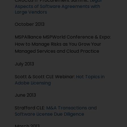
CAUCUS IT Procurement Summit:
Legal
Aspects of Software Agreements with
Large Vendors
October 2013
MSPAlliance MSPWorld Conference & Expo:
How to Manage Risks as You Grow Your
Managed Services and Cloud Practice
July 2013
Scott & Scott CLE Webinar:
Hot Topics in
Adobe Licensing
June 2013
Strafford CLE:
M&A Transactions and
Software License Due Diligence
March 2013