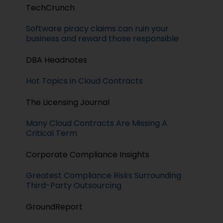
TechCrunch
Software piracy claims can ruin your
business and reward those responsible
DBA Headnotes
Hot Topics in Cloud Contracts
The Licensing Journal
Many Cloud Contracts Are Missing A
Critical Term
Corporate Compliance Insights
Greatest Compliance Risks Surrounding
Third-Party Outsourcing
GroundReport