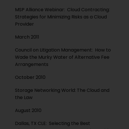
MSP Alliance Webinar: Cloud Contracting:
Strategies for Minimizing Risks as a Cloud
Provider
March 2011
Council on Litigation Management: How to
Wade the Murky Water of Alternative Fee
Arrangements
October 2010
Storage Networking World: The Cloud and
the Law
August 2010
Dallas, TX CLE: Selecting the Best