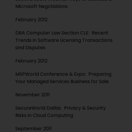
Microsoft Negotiations
February 2012
DBA Computer Law Section CLE: Recent
Trends in Software Licensing Transactions
and Disputes
February 2012
MSPWorld Conference & Expo: Preparing
Your Managed Services Business for Sale
November 2011
SecureWorld Dallas: Privacy & Security
Risks in Cloud Computing
September 2011