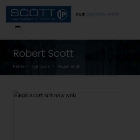
Call:
(214) 999-0080
Robert Scott
Home
Our Team
Robert Scott