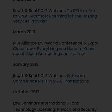
Scott & Scott CLE Webinar:
To SPLA or Not
to SPLA: Microsoft Licensing for the Hosting
Services Provider
March 2013
MSPAlliance MSPWorld Conference & Expo:
Cloud Law - Everything you Need to Know
about Cloud Computing and the Law
January 2013
Scott & Scott CLE Webinar:
Software
Compliance Risks in M&A Transactions
October 2012
Law Seminars International IP and
Technology Licensing: Privacy and Security