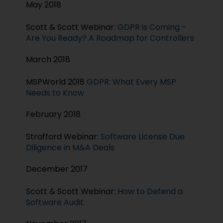
May 2018
Scott & Scott Webinar:
GDPR is Coming -
Are You Ready? A Roadmap for Controllers
March 2018
MSPWorld 2018
GDPR: What Every MSP
Needs to Know
February 2018
Strafford Webinar:
Software License Due
Diligence in M&A Deals
December 2017
Scott & Scott Webinar:
How to Defend a
Software Audit