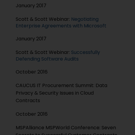
January 2017
Scott & Scott Webinar:
Negotiating
Enterprise Agreements with Microsoft
January 2017
Scott & Scott Webinar:
Successfully
Defending Software Audits
October 2016
CAUCUS IT Procurement Summit: Data
Privacy & Security Issues in Cloud
Contracts
October 2016
MSPAlliance MSPWorld Conference: Seven