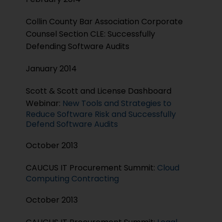
Collin County Bar Association Corporate
Counsel Section CLE: Successfully
Defending Software Audits
January 2014
Scott & Scott and License Dashboard
Webinar:
New Tools and Strategies to
Reduce Software Risk and Successfully
Defend Software Audits
October 2013
CAUCUS IT Procurement Summit:
Cloud
Computing Contracting
October 2013